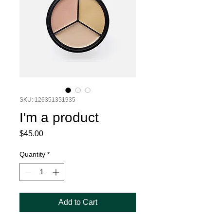
SKU: 126351351935
I'm a product
Price
$45.00
Quantity
*
Add to Cart