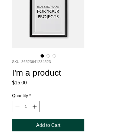
SKU: 36523641234523
I'm a product
Price
$15.00
Quantity
*
Add to Cart